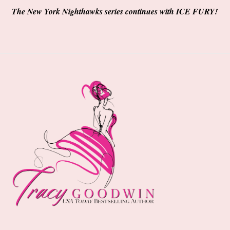
The New York Nighthawks series continues with ICE FURY!