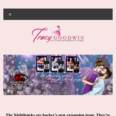
The Nighthawks are hockey’s new expansion team. They’re