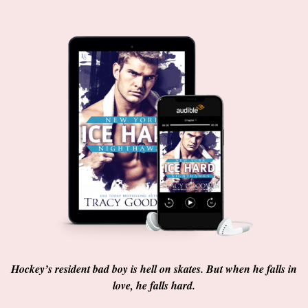
Hockey’s resident bad boy is hell on skates. But when he falls in
love, he falls hard.