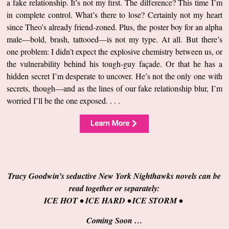
a fake relationship. It’s not my first. The difference? This time I’m
in complete control. What’s there to lose? Certainly not my heart
since Theo’s already friend-zoned. Plus, the poster boy for an alpha
male—bold, brash, tattooed—is not my type. At all. But there’s
one problem: I didn’t expect the explosive chemistry between us, or
the vulnerability behind his tough-guy façade. Or that he has a
hidden secret I’m desperate to uncover. He’s not the only one with
secrets, though—and as the lines of our fake relationship blur, I’m
worried I’ll be the one exposed. . . .
Tracy Goodwin’s seductive New York Nighthawks novels can be
read together or separately:
ICE HOT • ICE HARD • ICE STORM •
Coming Soon …