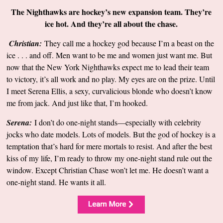
The Nighthawks are hockey’s new expansion team. They’re
ice hot. And they’re all about the chase.
Christian:
They call me a hockey god because I’m a beast on the
ice . . . and off. Men want to be me and women just want me. But
now that the New York Nighthawks expect me to lead their team
to victory, it’s all work and no play. My eyes are on the prize. Until
I meet Serena Ellis, a sexy, curvalicious blonde who doesn’t know
me from jack. And just like that, I’m hooked.
Serena:
I don’t do one-night stands—especially with celebrity
jocks who date models. Lots of models. But the god of hockey is a
temptation that’s hard for mere mortals to resist. And after the best
kiss of my life, I’m ready to throw my one-night stand rule out the
window. Except Christian Chase won’t let me. He doesn’t want a
one-night stand. He wants it all.