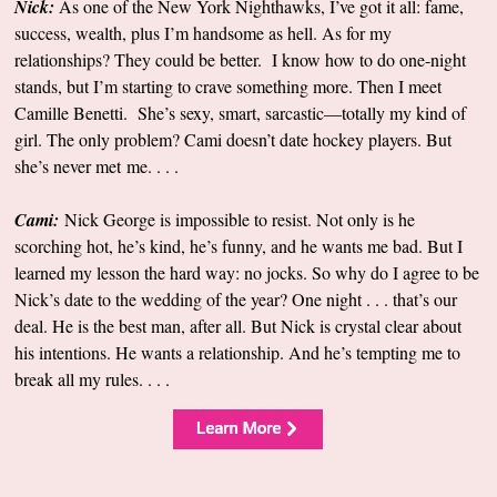
Nick:
As one of the New York Nighthawks, I’ve got it all: fame,
success, wealth, plus I’m handsome as hell. As for my
relationships? They could be better. I know how to do one-night
stands, but I’m starting to crave something more. Then I meet
Camille Benetti. She’s sexy, smart, sarcastic—totally my kind of
girl. The only problem? Cami doesn’t date hockey players. But
she’s never met me. . . .
Cami:
Nick George is impossible to resist. Not only is he
scorching hot, he’s kind, he’s funny, and he wants me bad. But I
learned my lesson the hard way: no jocks. So why do I agree to be
Nick’s date to the wedding of the year? One night . . . that’s our
deal. He is the best man, after all. But Nick is crystal clear about
his intentions. He wants a relationship. And he’s tempting me to
break all my rules. . . .