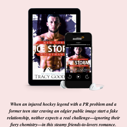
When an injured hockey legend with a PR problem and a
former teen star craving an edgier public image start a fake
relationship, neither expects a
real
challenge—ignoring their
fiery chemistry—in this steamy friends-to-lovers romance.