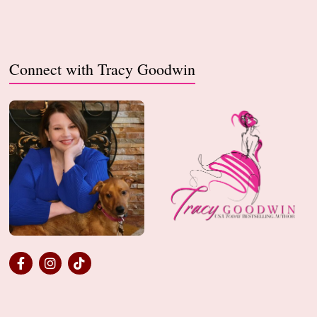
Connect with Tracy Goodwin