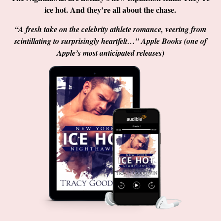
ice hot. And they’re all about the chase.
“A fresh take on the celebrity athlete romance, veering from
scintillating to surprisingly heartfelt…” Apple Books (one of
Apple’s most anticipated releases)