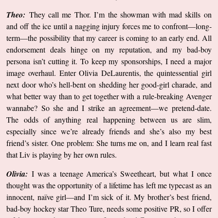
Theo:
They call me
Thor
. I’m the showman with mad skills on
and off the ice until a nagging injury forces me to confront—long-
term—the possibility that my career is coming to an early end. All
endorsement deals hinge on my reputation, and my bad-boy
persona isn’t cutting it. To keep my sponsorships, I need a major
image overhaul. Enter Olivia DeLaurentis, the quintessential girl
next door who’s hell-bent on shedding her good-girl charade, and
what better way than to get together with a rule-breaking Avenger
wannabe? So she and I strike an agreement—we pretend-date.
The odds of anything
real
happening between us are slim,
especially since we’re already friends and she’s also my best
friend’s sister. One problem: She turns me on, and I learn real fast
that Liv is playing by her own rules.
Olivia:
I was a teenage America’s Sweetheart, but what I once
thought was the opportunity of a lifetime has left me typecast as an
innocent, naïve girl—and I’m sick of it. My brother’s best friend,
bad-boy hockey star Theo Ture, needs some positive PR, so I offer